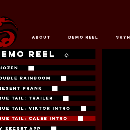
ABOUT
DEMO REEL
SKYN
DEMO REEL ☼
HOZEN ██
OUBLE RAINBOOM ██
RESENT PRANK ██
RUE TAIL: TRAILER ██
RUE TAIL: VIKTOR INTRO ██
RUE TAIL: CALEB INTRO ██
Y SECRET APP ██