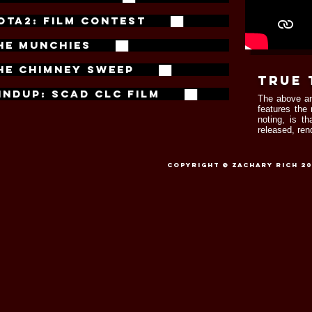
OTA2: FILM CONTEST ██
HE MUNCHIES ██
HE CHIMNEY SWEEP ██
true 
INDUP: SCAD CLC FILM ██
The above an
features the
noting, is t
released, ren
Copyright © Zachary Rich 201