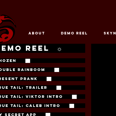
ABOUT
DEMO REEL
SKYN
DEMO REEL ☼
HOZEN ██
OUBLE RAINBOOM ██
RESENT PRANK ██
RUE TAIL: TRAILER ██
RUE TAIL: VIKTOR INTRO ██
RUE TAIL: CALEB INTRO ██
Y SECRET APP ██