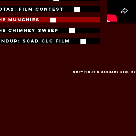
OTA2: FILM CONTEST ██
HE MUNCHIES ██
HE CHIMNEY SWEEP ██
the m
INDUP: SCAD CLC FILM ██
The Munchi
Rich
. For hi
Excellence
f
Special Effec
Copyright © Zachary Rich 201