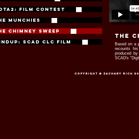
OTA2: FILM CONTEST ██
HE MUNCHIES ██
HE CHIMNEY SWEEP ██
the c
INDUP: SCAD CLC FILM ██
Based on a
recounts his
produced b
SCAD's "Digit
Copyright © Zachary Rich 201