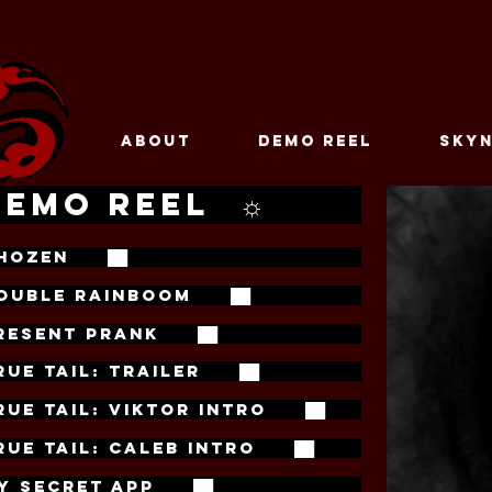
ABOUT
DEMO REEL
SKYN
DEMO REEL ☼
HOZEN ██
OUBLE RAINBOOM ██
RESENT PRANK ██
RUE TAIL: TRAILER ██
RUE TAIL: VIKTOR INTRO ██
RUE TAIL: CALEB INTRO ██
Y SECRET APP ██