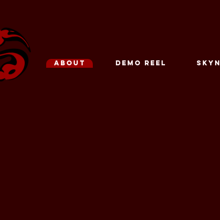
ABOUT
DEMO REEL
SKYN